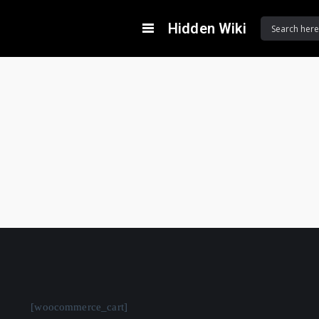
Hidden Wiki
[woocommerce_cart]