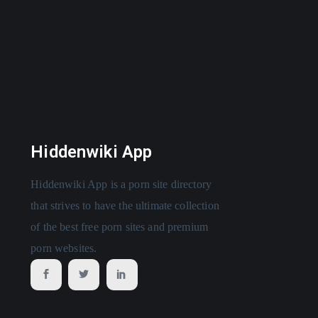
Hiddenwiki App
Hiddenwiki App is a porn site directory
that strives to have the ultimate collection
of the best free porn sites and premium
porn websites.