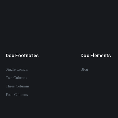
Doc Footnotes
Doc Elements
Single Comun
Blog
Two Columns
Three Columns
Four Columns