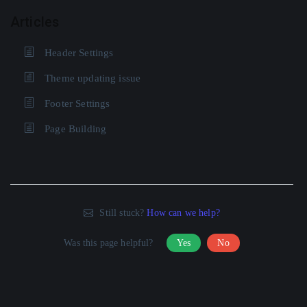
Articles
Header Settings
Theme updating issue
Footer Settings
Page Building
Still stuck?
How can we help?
Was this page helpful?
Yes
No