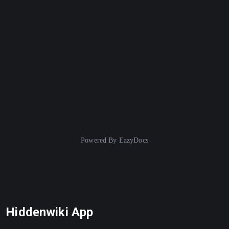
Powered By
EazyDocs
Hiddenwiki App