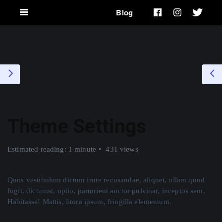
Blog
Theme Settings
Estimated reading: 1 minute
431 views
Quos vestibulum dictum irure recusandae, aliquet, ullam quod
fugit, dictumst, optio, parturient auctor pulvinar, inceptos sem.
Habitasse! Mattis, litora ipsum, fringilla elementum.