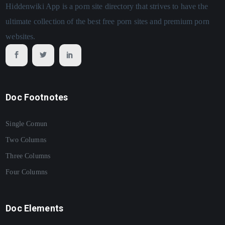
Hiddenwiki App is a porn site directory that strives to have the
ultimate collection of the best free porn sites and premium porn
websites.
Doc Footnotes
Single Comun
Two Columns
Three Columns
Four Columns
Doc Elements