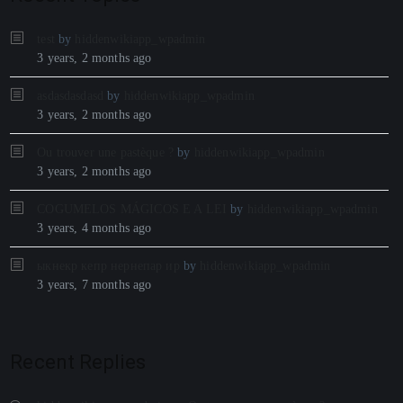
test
by
hiddenwikiapp_wpadmin
3 years, 2 months ago
asdasdasdasd
by
hiddenwikiapp_wpadmin
3 years, 2 months ago
Ou trouver une pastèque ?
by
hiddenwikiapp_wpadmin
3 years, 2 months ago
COGUMELOS MÁGICOS E A LEI
by
hiddenwikiapp_wpadmin
3 years, 4 months ago
ыкнекр кепр нернепар ир
by
hiddenwikiapp_wpadmin
3 years, 7 months ago
Recent Replies