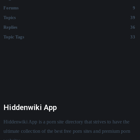
Forums
9
Topics
39
Replies
36
Topic Tags
33
Hiddenwiki App
Hiddenwiki App is a porn site directory that strives to have the
ultimate collection of the best free porn sites and premium porn