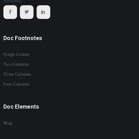
websites.
Doc Footnotes
Single Comun
Two Columns
Three Columns
Four Columns
Doc Elements
Blog