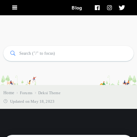
Blog
Home
Forums
Deksi Theme
Updated on May 18, 2023