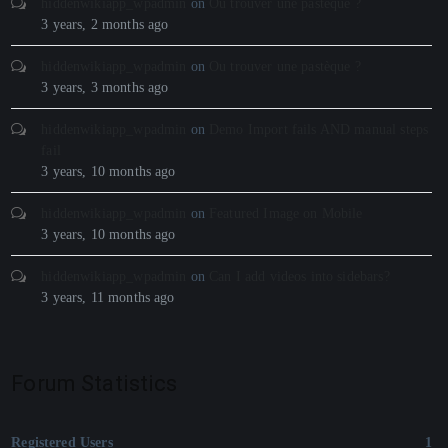
hiddenwikiapp_wpadmin
on
Ou trouver une pastèque ?
3 years, 2 months ago
hiddenwikiapp_wpadmin
on
Ou trouver une pastèque ?
3 years, 3 months ago
hiddenwikiapp_wpadmin
on
Demo Import fails AND manual steps
fail
3 years, 10 months ago
hiddenwikiapp_wpadmin
on
Featured Image on Mobile
3 years, 10 months ago
hiddenwikiapp_wpadmin
on
Can I add videos into sidebars?
3 years, 11 months ago
Forum Statistics
Registered Users
1