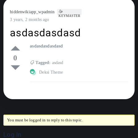
hiddenwikiapp_wpadmin
KEYMASTER
3 years, 2 months ago
asdasdasdasd
asdasdasdasdasd
0
Tagged:
asdasd
Deksi Theme
You must be logged in to reply to this topic.
Log In