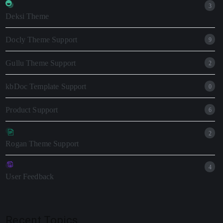
3
Deksi Theme
Docly Theme Support
9
Gullu Theme Support
2
kbDoc Template Support
0
Product Support
6
2
Rogan Theme Support
4
User Feedback
Recent Topics