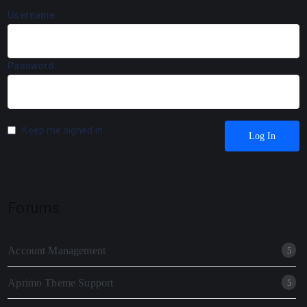
Username:
Password:
Keep me signed in
Log In
Forums
Account Management
5
Aprimo Theme Support
5