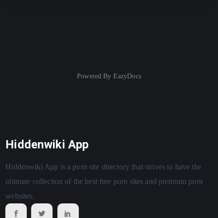
Powered By
EazyDocs
Hiddenwiki App
Hiddenwiki App is a porn site directory that strives to have the
ultimate collection of the best free porn sites and premium porn
websites.