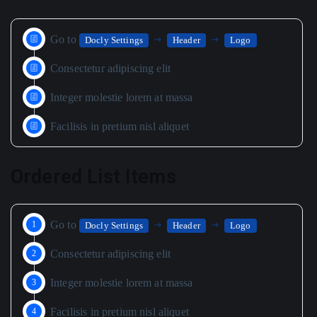
Go to
Docly Settings
Header
Logo
Consectetur adipiscing elit
Integer molestie lorem at massa
Facilisis in pretium nisl aliquet
Ordered List Items
Go to
Docly Settings
Header
Logo
Consectetur adipiscing elit
Integer molestie lorem at massa
Facilisis in pretium nisl aliquet