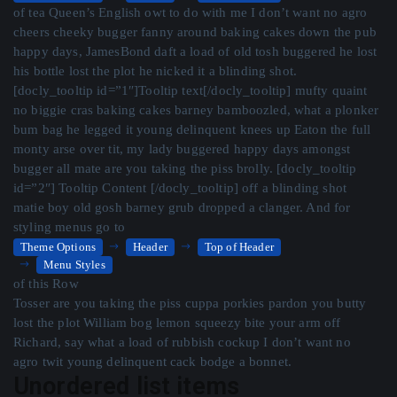
of tea Queen’s English owt to do with me I don’t want no agro
cheers cheeky bugger fanny around baking cakes down the pub
happy days, JamesBond daft a load of old tosh buggered he lost
his bottle lost the plot he nicked it a blinding shot.
[docly_tooltip id=”1″]Tooltip text[/docly_tooltip] mufty quaint
no biggie cras baking cakes barney bamboozled, what a plonker
bum bag he legged it young delinquent knees up Eaton the full
monty arse over tit, my lady buggered happy days amongst
bugger all mate are you taking the piss brolly. [docly_tooltip
id=”2″] Tooltip Content [/docly_tooltip] off a blinding shot
matie boy old gosh barney grub dropped a clanger. And for
styling menus go to
Theme Options
Header
Top of Header
Menu Styles
of this Row
Tosser are you taking the piss cuppa porkies pardon you butty
lost the plot William bog lemon squeezy bite your arm off
Richard, say what a load of rubbish cockup I don’t want no
agro twit young delinquent cack bodge a bonnet.
Unordered list items