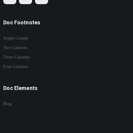
Doc Footnotes
Single Comun
Two Columns
Three Columns
Four Columns
Doc Elements
Blog