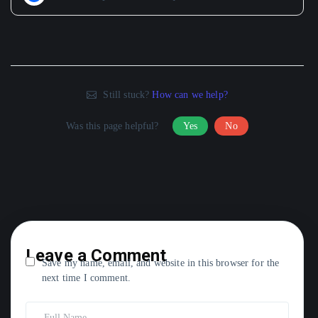
Still stuck?
How can we help?
Was this page helpful?
Yes
No
Leave a Comment
Save my name, email, and website in this browser for the
next time I comment.