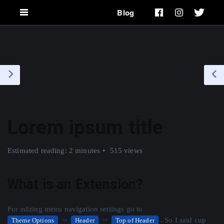
Blog
Lorem ipsum title
Estimated reading: 2 minutes
515 views
What is an Extension?
For editing menu navigation settings go to
. So I said cup
Theme Options
Header
Top of Header