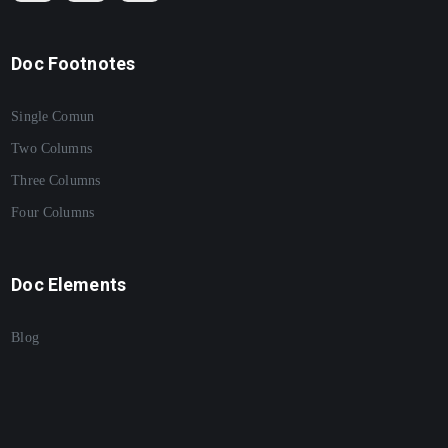
Doc Footnotes
Single Comun
Two Columns
Three Columns
Four Columns
Doc Elements
Blog