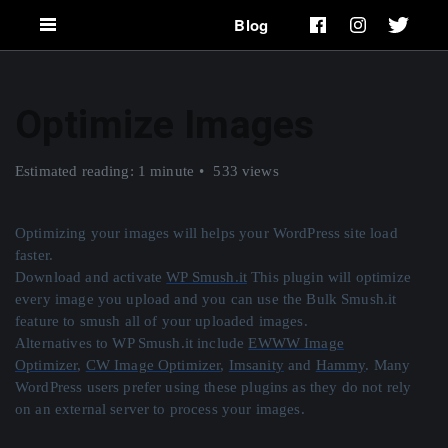
Blog
Optimize Images
Estimated reading: 1 minute
533 views
Optimizing your images will helps your WordPress site load
faster.
Download and activate
WP Smush.it
This plugin will optimize
every image you upload and you can use the Bulk Smush.it
feature to smush all of your uploaded images.
Alternatives to WP Smush.it include
EWWW Image
Optimizer
,
CW Image Optimizer
,
Imsanity
and
Hammy
. Many
WordPress users prefer using these plugins as they do not rely
on an external server to process your images.