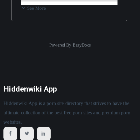
See More
Powered By
EazyDocs
Hiddenwiki App
Hiddenwiki App is a porn site directory that strives to have the
ultimate collection of the best free porn sites and premium porn
websites.