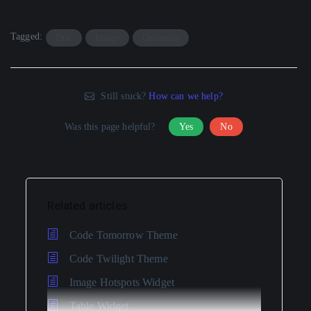
Tagged:
Doc
Image
Optimize
Still stuck?
How can we help?
Was this page helpful?
Yes
No
Related articles
Code Tomorrow Theme
Code Twilight Theme
Image Hotspots Widget
Table Widget